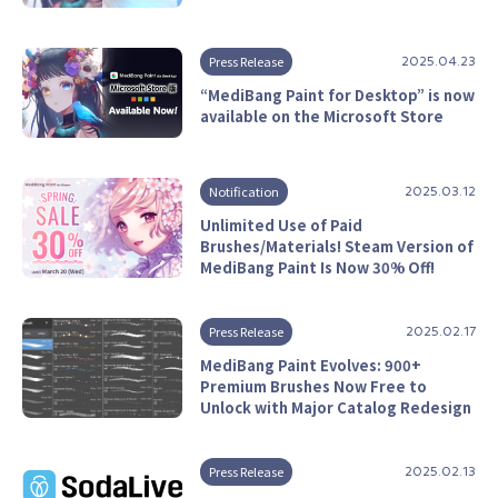
Press Release
2025.04.23
“MediBang Paint for Desktop” is now
available on the Microsoft Store
Notification
2025.03.12
Unlimited Use of Paid
Brushes/Materials! Steam Version of
MediBang Paint Is Now 30% Off!
Press Release
2025.02.17
MediBang Paint Evolves: 900+
Premium Brushes Now Free to
Unlock with Major Catalog Redesign
Press Release
2025.02.13