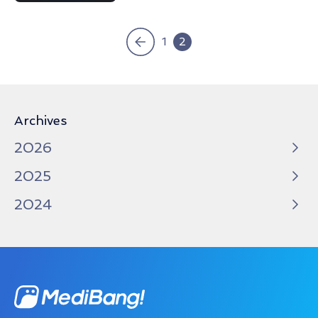
«
1
2
Archives
2026
2025
2024