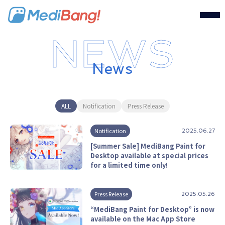
MediBang Inc.
News
ALL
Notification
Press Release
Notification
2025.06.27
[Summer Sale] MediBang Paint for
Desktop available at special prices
for a limited time only!
Press Release
2025.05.26
“MediBang Paint for Desktop” is now
available on the Mac App Store