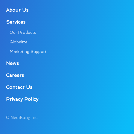
About Us
Services
Our Products
Globalize
Marketing Support
News
Careers
Contact Us
Privacy Policy
© MediBang Inc.