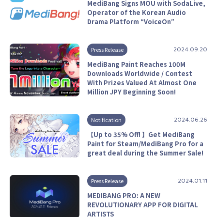
MediBang Signs MOU with SodaLive,
Operator of the Korean Audio
Drama Platform “VoiceOn”
Press Release
2024.09.20
MediBang Paint Reaches 100M
Downloads Worldwide / Contest
With Prizes Valued At Almost One
Million JPY Beginning Soon!
Notification
2024.06.26
【Up to 35% Off! 】Get MediBang
Paint for Steam/MediBang Pro for a
great deal during the Summer Sale!
Press Release
2024.01.11
MEDIBANG PRO: A NEW
REVOLUTIONARY APP FOR DIGITAL
ARTISTS