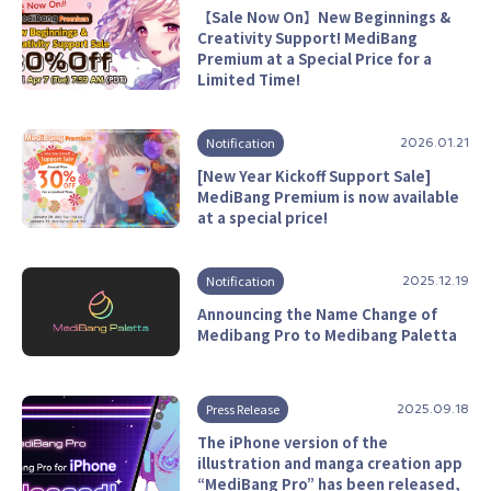
【Sale Now On】New Beginnings &
Creativity Support! MediBang
Premium at a Special Price for a
Limited Time!
Notification
2026.01.21
[New Year Kickoff Support Sale]
MediBang Premium is now available
at a special price!
Notification
2025.12.19
Announcing the Name Change of
Medibang Pro to Medibang Paletta
Press Release
2025.09.18
The iPhone version of the
illustration and manga creation app
“MediBang Pro” has been released,