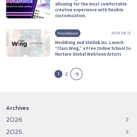
allowing for the most comfortable
creative experience with flexible
customization.
Press Release
2025.08.12
MediBang and Stella& Inc. Launch
“Class Wing,” a Free Online School to
Nurture Global Webtoon Artists
»
1
2
Archives
2026
2025