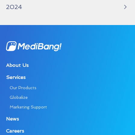
2024
About Us
Services
Our Products
Globalize
Marketing Support
News
Careers