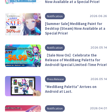
Now Available at a Special Price!
Notification
2026.06.26
[Summer Sale] MediBang Paint for
Desktop (Steam) Now Available at a
Special Price!
Notification
2026.05.14
【Sale Now On】Celebrate the
Release of MediBang Paletta for
Android! Special Limited-Time Price!
Press Release
2026.05.14
“MediBang Paletta” Arrives on
Android at Last.
Notification
2026.04.01