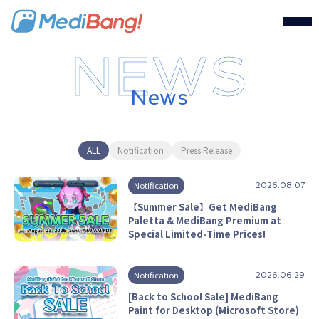
MediBang Inc.
News
ALL
Notification
Press Release
Notification
2026.08.07
【Summer Sale】Get MediBang
Paletta & MediBang Premium at
Special Limited-Time Prices!
Notification
2026.06.29
[Back to School Sale] MediBang
Paint for Desktop (Microsoft Store)